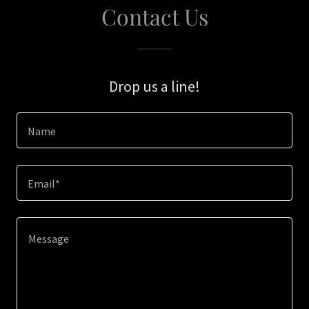
Contact Us
Drop us a line!
Name
Email*