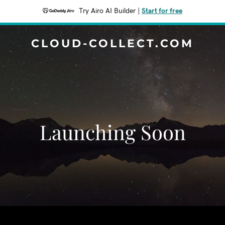
Try Airo AI Builder
|
Start for free
CLOUD-COLLECT.COM
Launching Soon