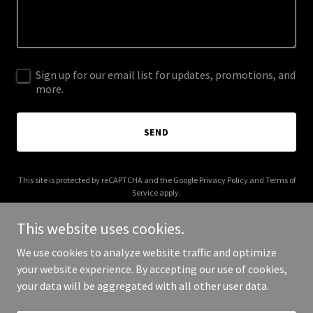
Sign up for our email list for updates, promotions, and
more.
SEND
This site is protected by reCAPTCHA and the Google
Privacy Policy
and
Terms of
Service
apply.
This website uses cookies.
We use cookies to analyze website traffic and optimize
your website experience. By accepting our use of cookies,
Copyright © 2026 cloud-collect.com - All Rights Reserved.
your data will be aggregated with all other user data.
Powered by